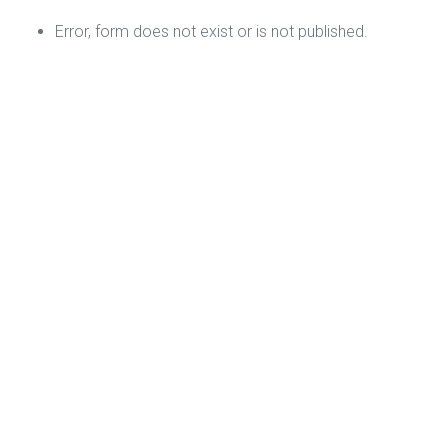
Error, form does not exist or is not published.