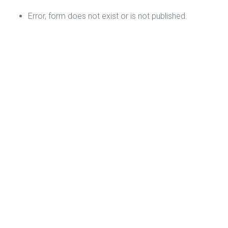
Error, form does not exist or is not published.